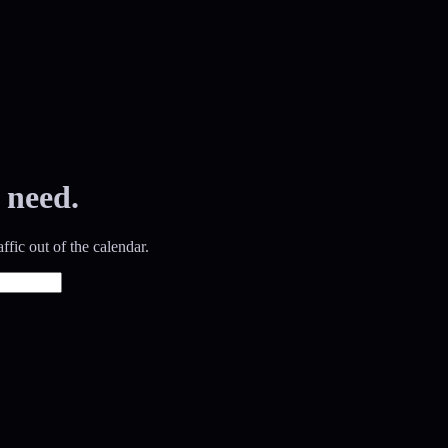
 need.
ffic out of the calendar.