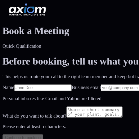
Book a Meeting
Quick Qualification
Before booking, tell us what you
This helps us route your call to the right team member and keep bot tra
Name
Business email
Personal inboxes like Gmail and Yahoo are filtered.
What do you want to talk about?
Please enter at least
5
characters.
Continue to booking